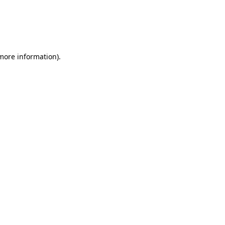
more information)
.