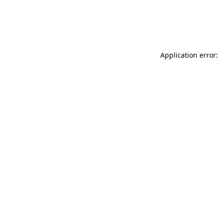
Application error: