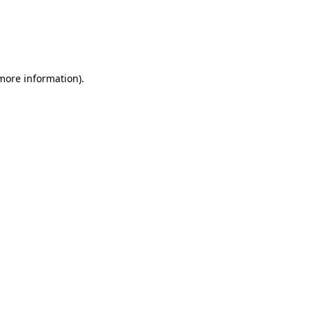
more information)
.