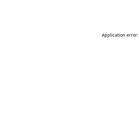
Application error: