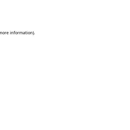
more information)
.