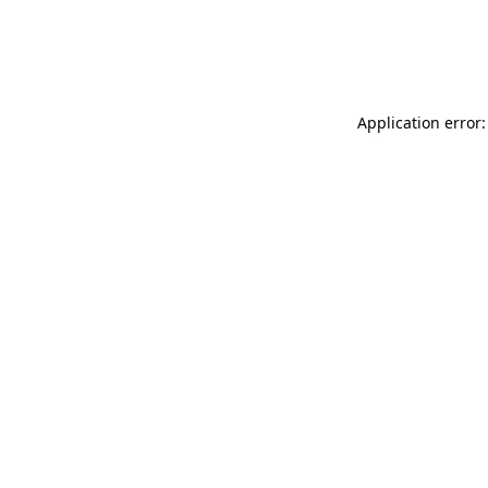
Application error: