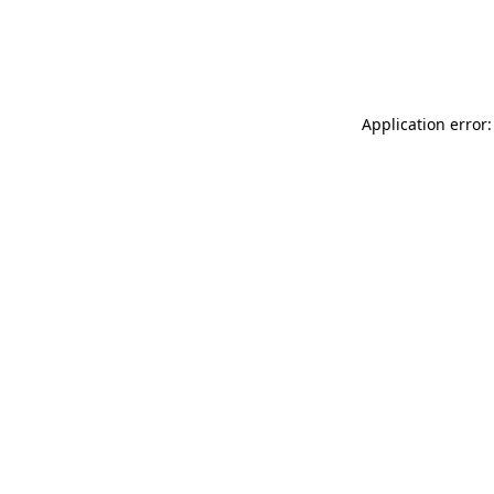
Application error: