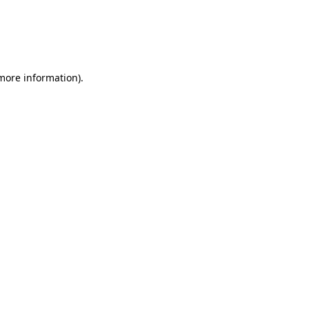
more information)
.