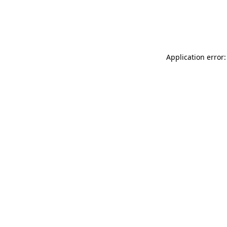
Application error: