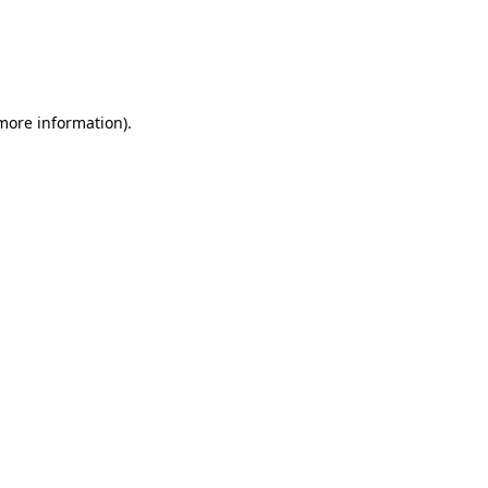
more information)
.