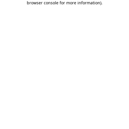
browser console for more information)
.