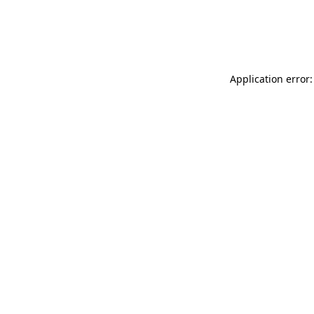
Application error: