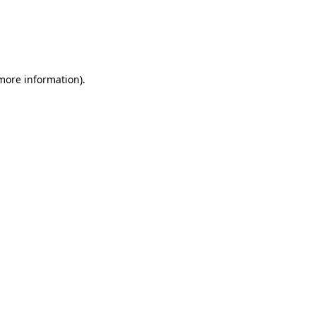
more information)
.