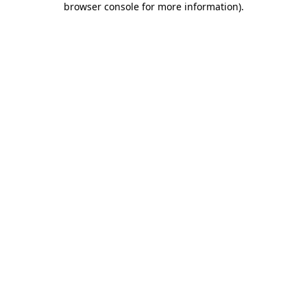
browser console for more information)
.