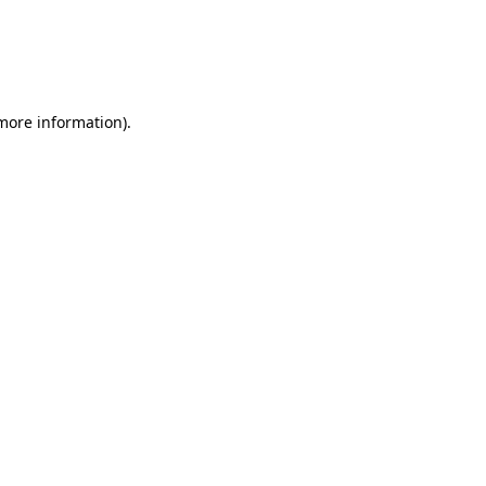
more information)
.