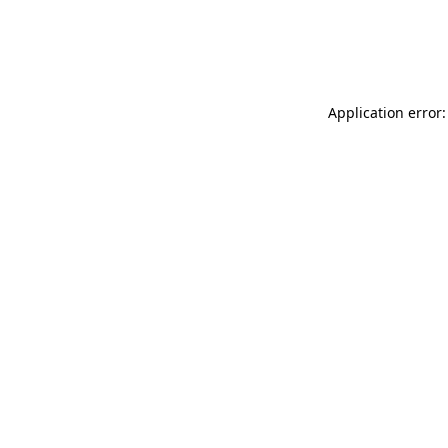
Application error: