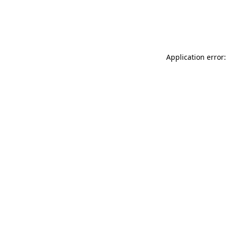
Application error: