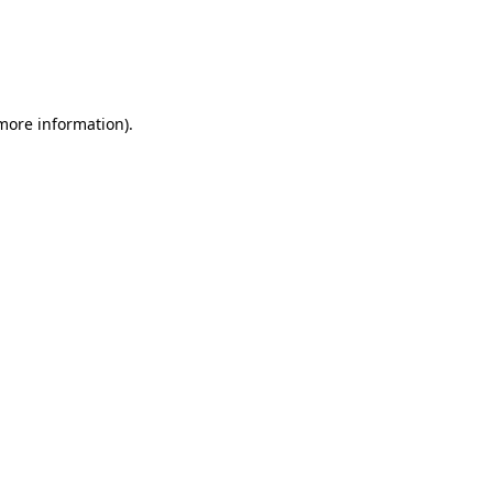
more information)
.